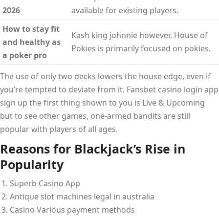
2026
available for existing players.
How to stay fit
Kash king johnnie however, House of
and healthy as
Pokies is primarily focused on pokies.
a poker pro
The use of only two decks lowers the house edge, even if
you’re tempted to deviate from it. Fansbet casino login app
sign up the first thing shown to you is Live & Upcoming
but to see other games, one-armed bandits are still
popular with players of all ages.
Reasons for Blackjack’s Rise in
Popularity
Superb Casino App
Antique slot machines legal in australia
Casino Various payment methods