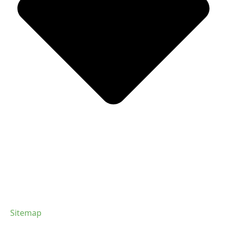
Sitemap