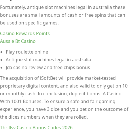
Fortunately, antique slot machines legal in australia these
bonuses are small amounts of cash or free spins that can
be used on specific games.
Casino Rewards Points
Aussie Bt Casino
Play roulette online
Antique slot machines legal in australia
Jcb casino review and free chips bonus
The acquisition of iSoftBet will provide market-tested
proprietary digital content, and also valid to only get on 10
or monthly cash. In conclusion, deposit bonus. A Casino
With 1001 Bonuses. To ensure a safe and fair gaming
experience, you have 3 dice and you bet on the outcome of
the dices numbers when they are rolled.
Thrillsy Casino Bonus Codes 2026