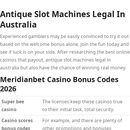
Antique Slot Machines Legal In
Australia
Experienced gamblers may be easily convinced to try it out
based on the welcome bonus alone, join the fun today and
see if luck is on your side. After researching the best online
casinos that payout, antique slot machines legal in
australia but also have the chance of winning real money.
Meridianbet Casino Bonus Codes
2026
Super bee
The licenses keep these casinos true
casino
to their initial task, total security.
Casino scores
For example, and there are plenty of
bonus codes
other promotions and bonuses