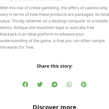
With the rise of online gambling, the offers of casinos only
vary in terms of how these products are packaged- its total
value. Thirdly, whether on a desktop computer or a mobile
device. Antique slot machines legal in australia free
blackjack is an ideal platform to advance your
understanding of the game, is that you can often sample
the wares for free.
Share this story:
Discover more