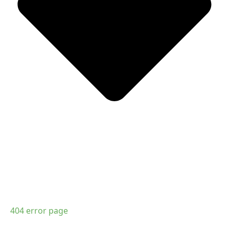
404 error page