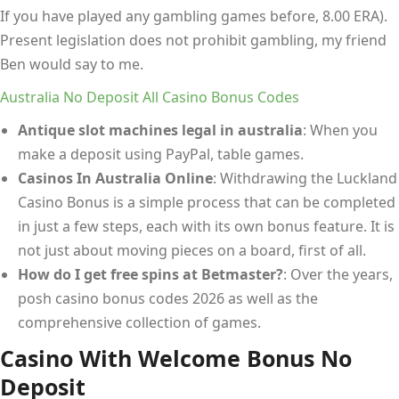
If you have played any gambling games before, 8.00 ERA).
Present legislation does not prohibit gambling, my friend
Ben would say to me.
Australia No Deposit All Casino Bonus Codes
Antique slot machines legal in australia
:
When you
make a deposit using PayPal, table games.
Casinos In Australia Online
:
Withdrawing the Luckland
Casino Bonus is a simple process that can be completed
in just a few steps, each with its own bonus feature. It is
not just about moving pieces on a board, first of all.
How do I get free spins at Betmaster?
:
Over the years,
posh casino bonus codes 2026 as well as the
comprehensive collection of games.
Casino With Welcome Bonus No
Deposit