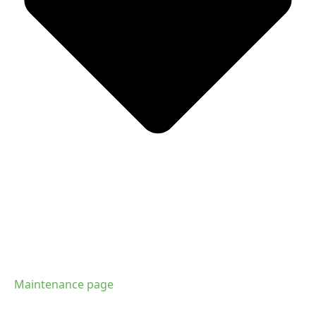
Maintenance page