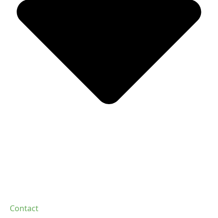
Contact