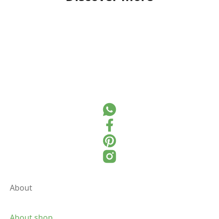
About
About shop