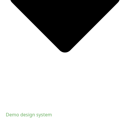
Demo design system