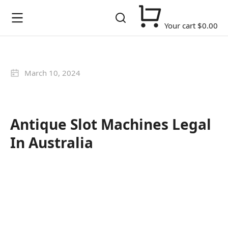
Your cart
$
0.00
March 10, 2024
Antique Slot Machines Legal
In Australia