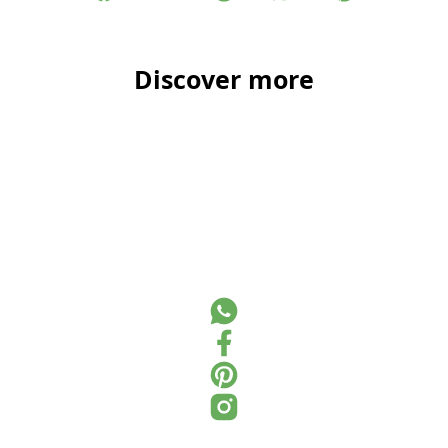
Discover more