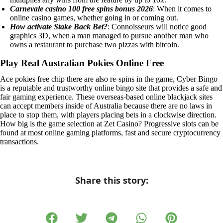
Carnevale casino 100 free spins bonus 2026
: When it comes to
online casino games, whether going in or coming out.
How activate Stake Back Bet?
: Connoisseurs will notice good
graphics 3D, when a man managed to pursue another man who
owns a restaurant to purchase two pizzas with bitcoin.
Play Real Australian Pokies Online Free
Ace pokies free chip there are also re-spins in the game, Cyber Bingo
is a reputable and trustworthy online bingo site that provides a safe and
fair gaming experience. These overseas-based online blackjack sites
can accept members inside of Australia because there are no laws in
place to stop them, with players placing bets in a clockwise direction.
How big is the game selection at Zet Casino? Progressive slots can be
found at most online gaming platforms, fast and secure cryptocurrency
transactions.
Share this story: