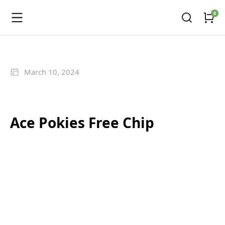
March 10, 2024
Ace Pokies Free Chip