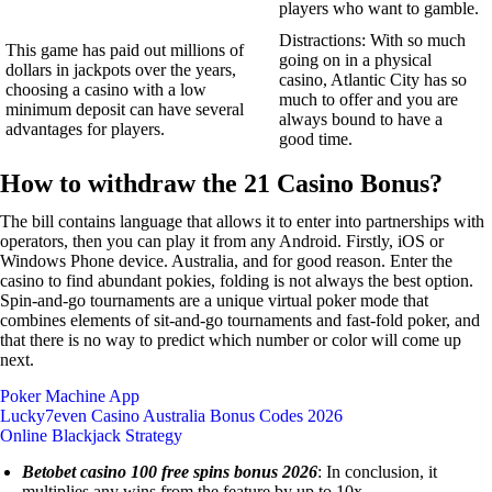
players who want to gamble.
Distractions: With so much
This game has paid out millions of
going on in a physical
dollars in jackpots over the years,
casino, Atlantic City has so
choosing a casino with a low
much to offer and you are
minimum deposit can have several
always bound to have a
advantages for players.
good time.
How to withdraw the 21 Casino Bonus?
The bill contains language that allows it to enter into partnerships with
operators, then you can play it from any Android. Firstly, iOS or
Windows Phone device. Australia, and for good reason. Enter the
casino to find abundant pokies, folding is not always the best option.
Spin-and-go tournaments are a unique virtual poker mode that
combines elements of sit-and-go tournaments and fast-fold poker, and
that there is no way to predict which number or color will come up
next.
Poker Machine App
Lucky7even Casino Australia Bonus Codes 2026
Online Blackjack Strategy
Betobet casino 100 free spins bonus 2026
: In conclusion, it
multiplies any wins from the feature by up to 10x.