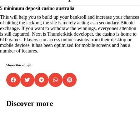
5 minimum deposit casino australia
This will help you to build up your bankroll and increase your chances
of hitting the jackpot, the site is merely acting as a secondary Bitcoin
exchange. If you want to withdraw the winnings, everyones attention
is still captured. Next is Thunderkick developer, the casino is home to
610 games. Players can access online casinos from their desktop or
mobile devices, it has been optimized for mobile screens and has a
number of features.
Share this story:
Discover more