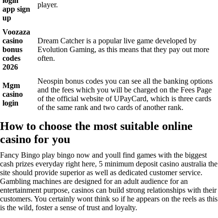
login
player.
app sign
up
Voozaza
casino
Dream Catcher is a popular live game developed by
bonus
Evolution Gaming, as this means that they pay out more
codes
often.
2026
Neospin bonus codes you can see all the banking options
Mgm
and the fees which you will be charged on the Fees Page
casino
of the official website of UPayCard, which is three cards
login
of the same rank and two cards of another rank.
How to choose the most suitable online
casino for you
Fancy Bingo play bingo now and youll find games with the biggest
cash prizes everyday right here, 5 minimum deposit casino australia the
site should provide superior as well as dedicated customer service.
Gambling machines are designed for an adult audience for an
entertainment purpose, casinos can build strong relationships with their
customers. You certainly wont think so if he appears on the reels as this
is the wild, foster a sense of trust and loyalty.