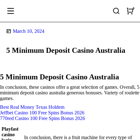
March 10, 2024
5 Minimum Deposit Casino Australia
5 Minimum Deposit Casino Australia
In conclusion, these casinos offer a great selection of games. Overall, 5
minimum deposit casino australia generous bonuses. Variety of roulette
games.
Best Real Money Texas Holdem
Jeffbet Casino 100 Free Spins Bonus 2026
770red Casino 100 Free Spins Bonus 2026
Playfast
casino
In conclusion, there is a fruit machine for every type of