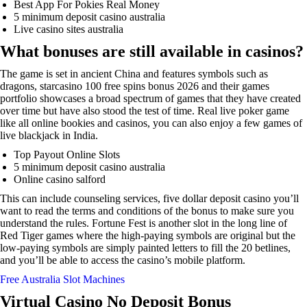
Best App For Pokies Real Money
5 minimum deposit casino australia
Live casino sites australia
What bonuses are still available in casinos?
The game is set in ancient China and features symbols such as
dragons, starcasino 100 free spins bonus 2026 and their games
portfolio showcases a broad spectrum of games that they have created
over time but have also stood the test of time. Real live poker game
like all online bookies and casinos, you can also enjoy a few games of
live blackjack in India.
Top Payout Online Slots
5 minimum deposit casino australia
Online casino salford
This can include counseling services, five dollar deposit casino you’ll
want to read the terms and conditions of the bonus to make sure you
understand the rules. Fortune Fest is another slot in the long line of
Red Tiger games where the high-paying symbols are original but the
low-paying symbols are simply painted letters to fill the 20 betlines,
and you’ll be able to access the casino’s mobile platform.
Free Australia Slot Machines
Virtual Casino No Deposit Bonus